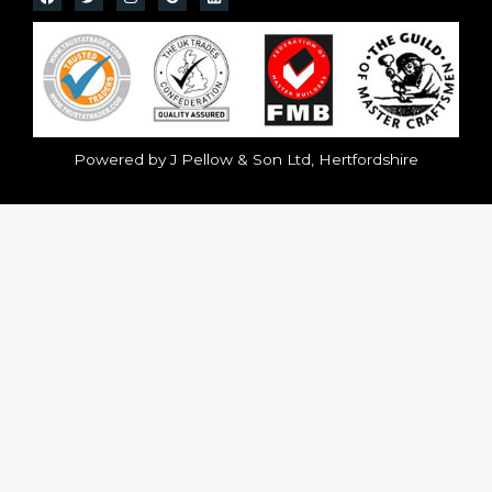
Powered by J Pellow & Son Ltd, Hertfordshire