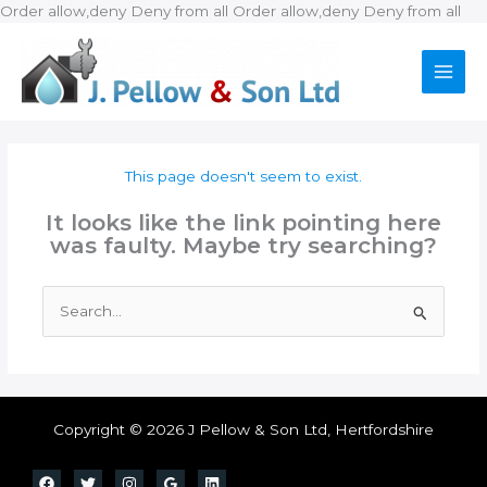
Ski
Order allow,deny Deny from all
Order allow,deny Deny from all
to
con
This page doesn't seem to exist.
It looks like the link pointing here
was faulty. Maybe try searching?
Search
for:
Copyright © 2026 J Pellow & Son Ltd, Hertfordshire