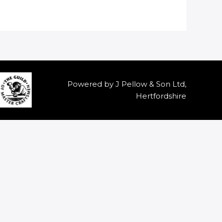
Powered by J Pellow & Son Ltd,
Hertfordshire