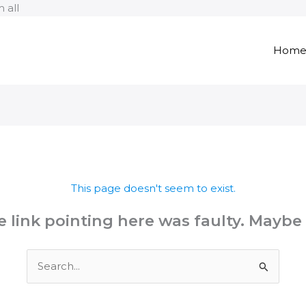
Skip
 all
to
content
Hom
This page doesn't seem to exist.
the link pointing here was faulty. Maybe
Search
for: