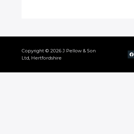
Copyright © 2026 J Pellow & Son
Ltd, Hertfordshire