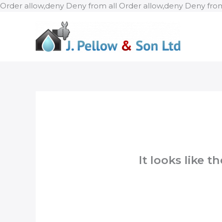
Order allow,deny Deny from all
Order allow,deny Deny from
It looks like 