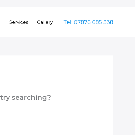
Tel: 07876 685 338
e
Services
Gallery
 try searching?