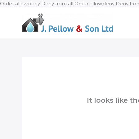
Order allow,deny Deny from all
Order allow,deny Deny from
It looks like 