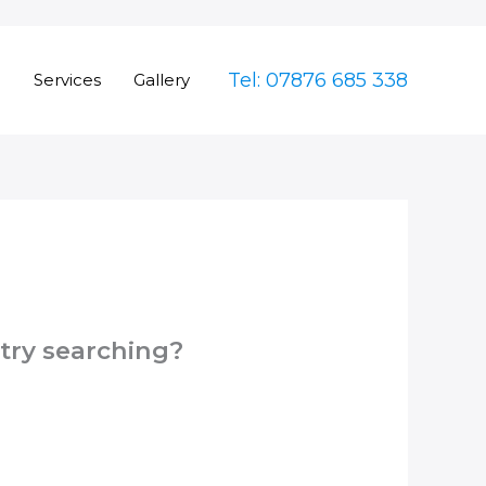
Tel: 07876 685 338
e
Services
Gallery
 try searching?