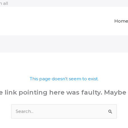
Skip
 all
to
content
Hom
This page doesn't seem to exist.
the link pointing here was faulty. Maybe
Search
for: