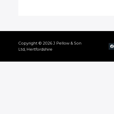
Copyright © 2026 J Pellow & Son
Ltd, Hertfordshire