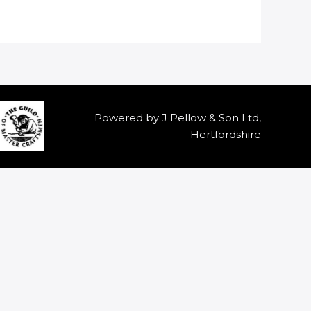
Powered by J Pellow & Son Ltd,
Hertfordshire