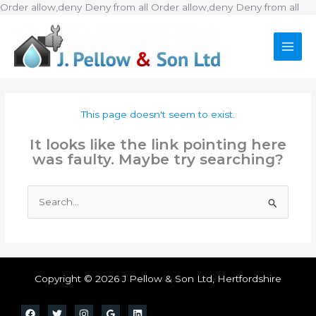
Ski
Order allow,deny Deny from all
Order allow,deny Deny from all
to
con
This page doesn't seem to exist.
It looks like the link pointing here
was faulty. Maybe try searching?
Search
for:
Copyright © 2026 J Pellow & Son Ltd, Hertfordshire