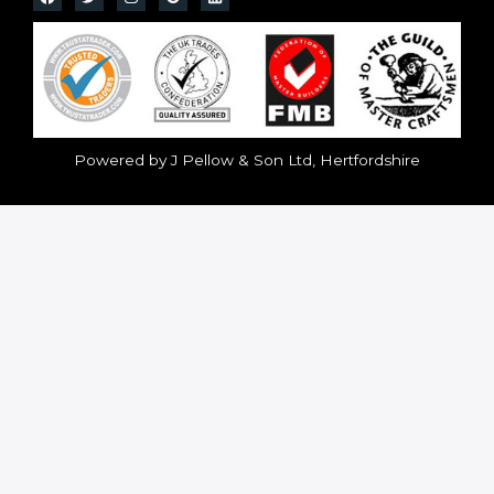
Powered by J Pellow & Son Ltd, Hertfordshire