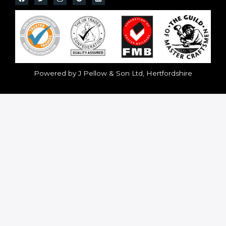
Powered by J Pellow & Son Ltd, Hertfordshire