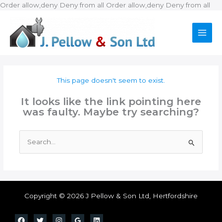
Ski
Order allow,deny Deny from all
Order allow,deny Deny from all
to
con
This page doesn't seem to exist.
It looks like the link pointing here
was faulty. Maybe try searching?
Search
for:
Copyright © 2026 J Pellow & Son Ltd, Hertfordshire