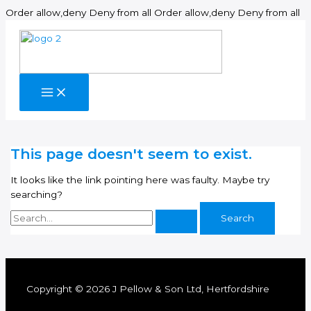
Sk
Order allow,deny Deny from all
Order allow,deny Deny from all
to
co
This page doesn't seem to exist.
It looks like the link pointing here was faulty. Maybe try
searching?
Search
for:
Copyright © 2026 J Pellow & Son Ltd, Hertfordshire