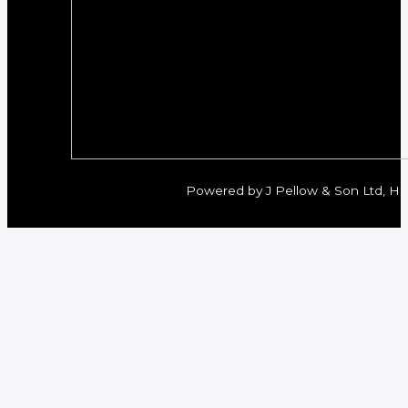
Powered by J Pellow & Son Ltd, Her