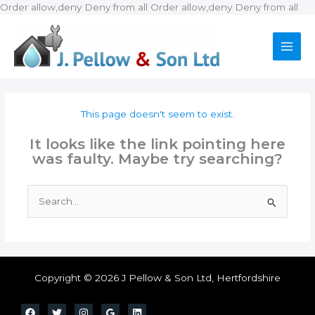
Ski
Order allow,deny Deny from all
Order allow,deny Deny from all
to
con
This page doesn't seem to exist.
It looks like the link pointing here
was faulty. Maybe try searching?
Search
for:
Copyright © 2026 J Pellow & Son Ltd, Hertfordshire