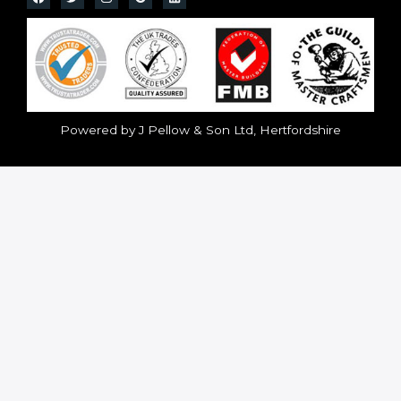
Powered by J Pellow & Son Ltd, Hertfordshire