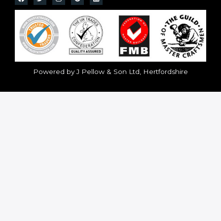
Powered by J Pellow & Son Ltd, Hertfordshire