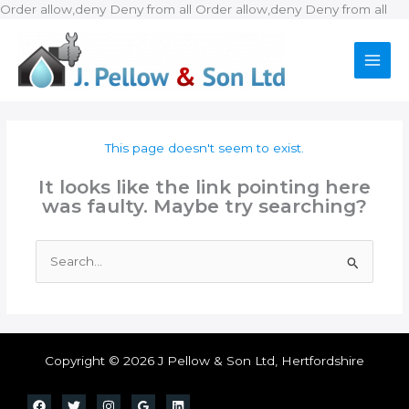
Ski
Order allow,deny Deny from all
Order allow,deny Deny from all
to
con
This page doesn't seem to exist.
It looks like the link pointing here
was faulty. Maybe try searching?
Search
for:
Copyright © 2026 J Pellow & Son Ltd, Hertfordshire