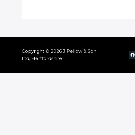
Copyright © 2026 J Pellow & Son
Ltd, Hertfordshire