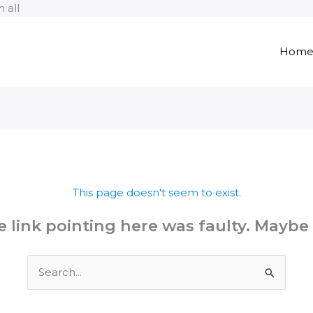
Skip
 all
to
content
Hom
This page doesn't seem to exist.
the link pointing here was faulty. Maybe
Search
for: