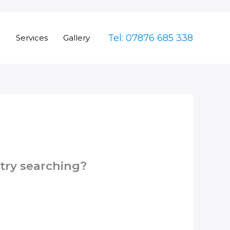
Tel: 07876 685 338
e
Services
Gallery
 try searching?