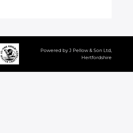
Powered by J Pellow & Son Ltd,
Hertfordshire