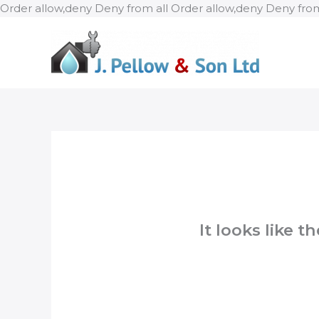
Order allow,deny Deny from all
Order allow,deny Deny from
It looks like 