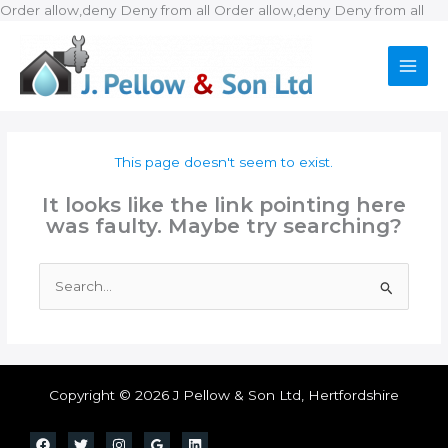
Ski
Order allow,deny Deny from all
Order allow,deny Deny from all
to
con
This page doesn't seem to exist.
It looks like the link pointing here
was faulty. Maybe try searching?
Search
for:
Copyright © 2026 J Pellow & Son Ltd, Hertfordshire