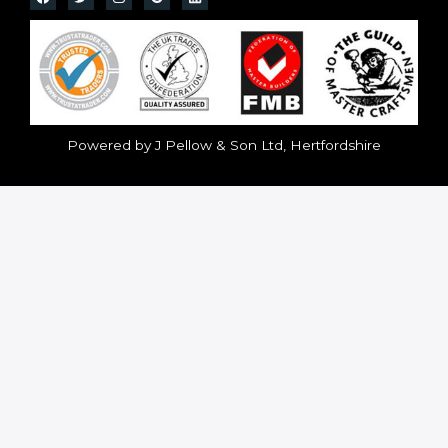
Powered by J Pellow & Son Ltd, Hertfordshire