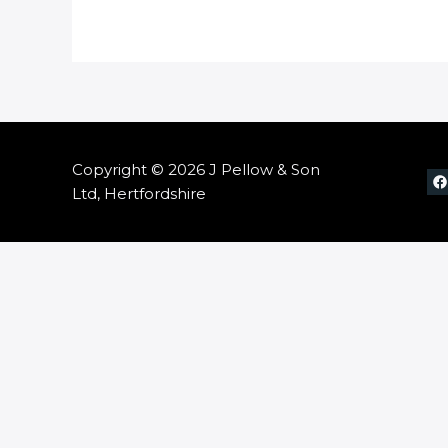
Copyright © 2026 J Pellow & Son
Ltd, Hertfordshire