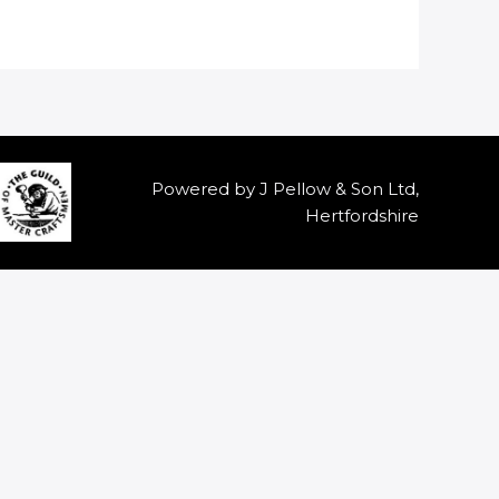
Powered by J Pellow & Son Ltd,
Hertfordshire