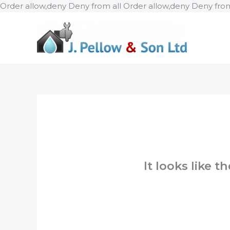
Order allow,deny Deny from all
Order allow,deny Deny from
It looks like 