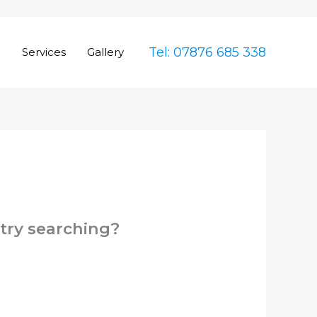
Tel: 07876 685 338
e
Services
Gallery
 try searching?