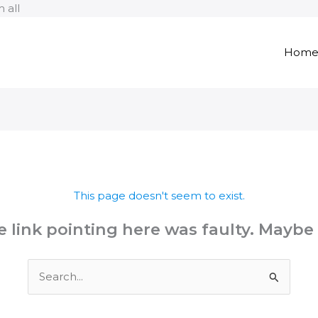
Skip
 all
to
content
Hom
This page doesn't seem to exist.
the link pointing here was faulty. Maybe
Search
for: