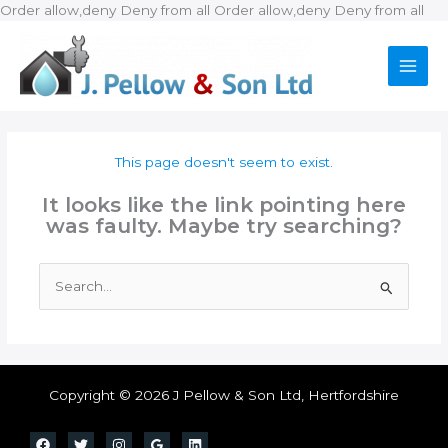
Ski
Order allow,deny Deny from all
Order allow,deny Deny from all
to
con
This page doesn't seem to exist.
It looks like the link pointing here
was faulty. Maybe try searching?
Search
for:
Copyright © 2026 J Pellow & Son Ltd, Hertfordshire