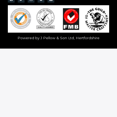
Powered by J Pellow & Son Ltd, Hertfordshire