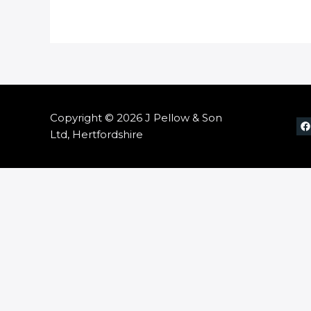
Copyright © 2026 J Pellow & Son
Ltd, Hertfordshire