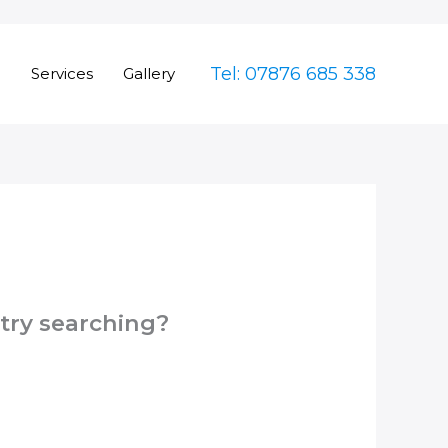
Tel: 07876 685 338
e
Services
Gallery
 try searching?