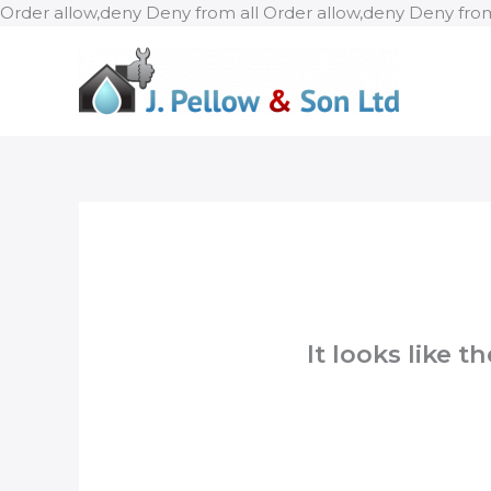
Order allow,deny Deny from all
Order allow,deny Deny from
It looks like 