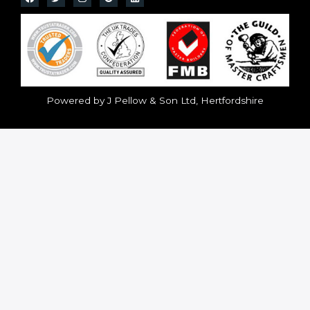
Powered by J Pellow & Son Ltd, Hertfordshire