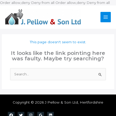
Ski
Order allow,deny Deny from all
Order allow,deny Deny from all
to
con
This page doesn't seem to exist.
It looks like the link pointing here
was faulty. Maybe try searching?
Search
for:
Copyright © 2026 J Pellow & Son Ltd, Hertfordshire