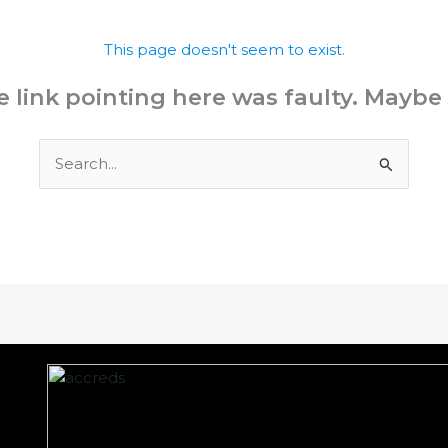
This page doesn't seem to exist.
the link pointing here was faulty. Maybe
Search
for: