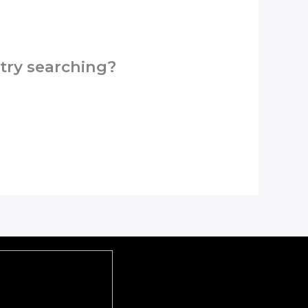
 try searching?