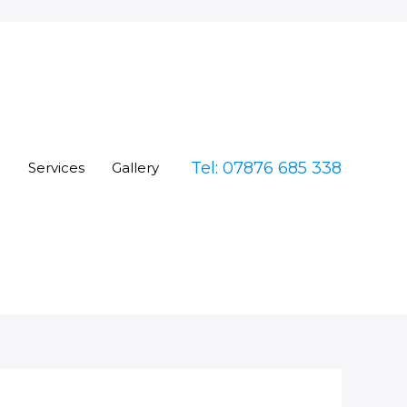
Tel: 07876 685 338
e
Services
Gallery