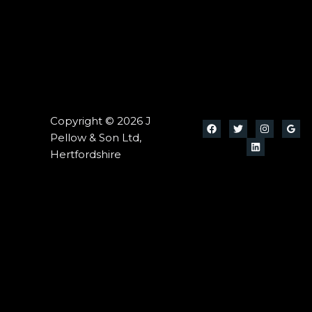
Copyright © 2026 J
Pellow & Son Ltd,
Hertfordshire