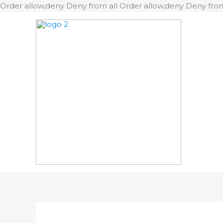
Order allow,deny Deny from all
Order allow,deny Deny from