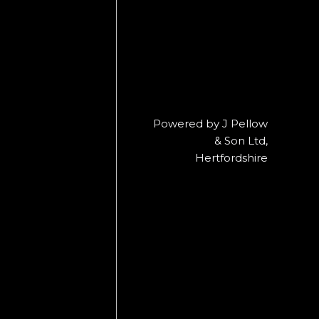
Powered by J Pellow
& Son Ltd,
Hertfordshire