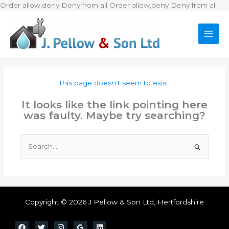
Ski
Order allow,deny Deny from all
Order allow,deny Deny from all
to
con
This page doesn't seem to exist.
It looks like the link pointing here
was faulty. Maybe try searching?
Search
for:
Copyright © 2026 J Pellow & Son Ltd, Hertfordshire