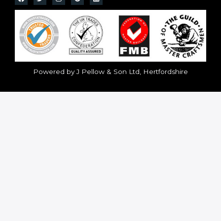
Powered by J Pellow & Son Ltd, Hertfordshire