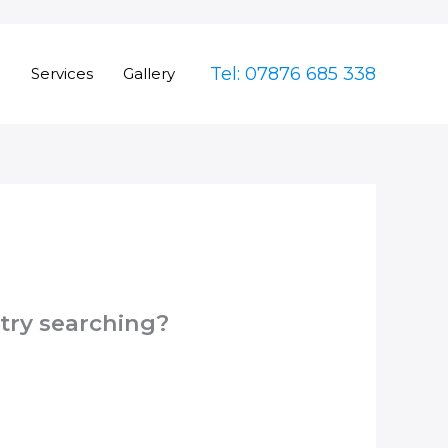
Tel: 07876 685 338
e
Services
Gallery
 try searching?