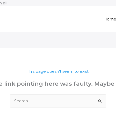
Skip
 all
to
content
Hom
This page doesn't seem to exist.
the link pointing here was faulty. Maybe
Search
for: