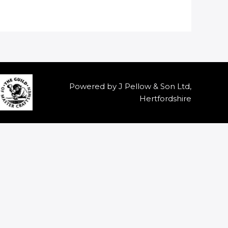
Powered by J Pellow & Son Ltd,
Hertfordshire