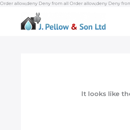
Order allow,deny Deny from all
Order allow,deny Deny from
It looks like 