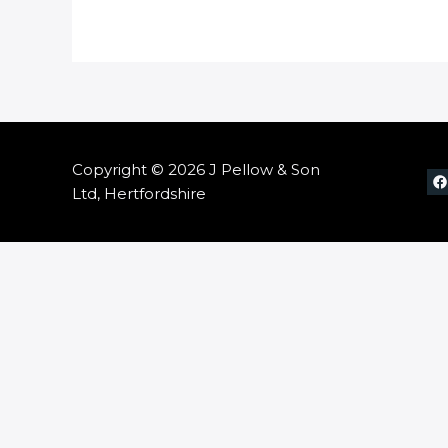
Copyright © 2026 J Pellow & Son
Ltd, Hertfordshire