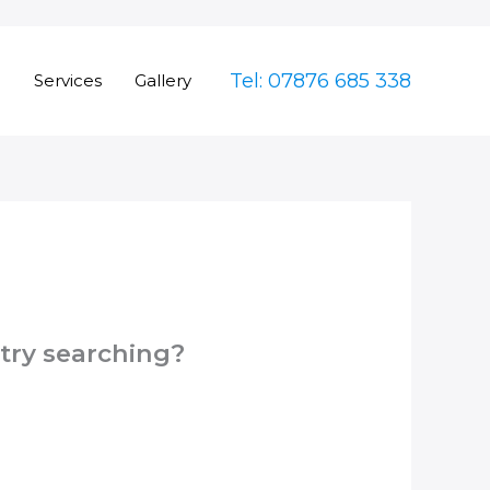
Tel: 07876 685 338
e
Services
Gallery
 try searching?