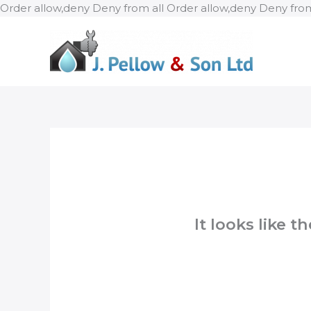
Order allow,deny Deny from all
Order allow,deny Deny from
It looks like 