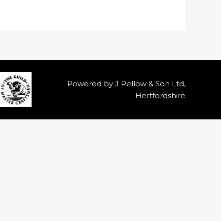
Powered by J Pellow & Son Ltd,
Hertfordshire