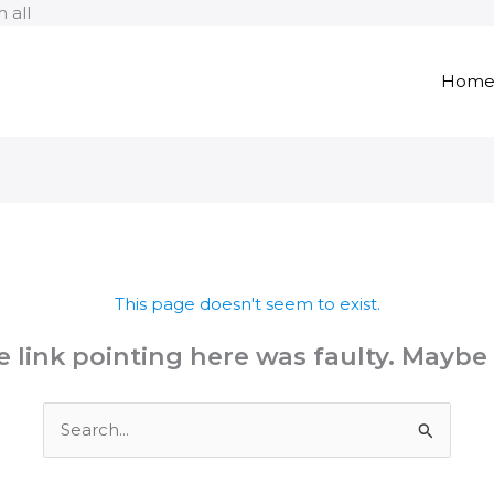
Skip
 all
to
content
Hom
This page doesn't seem to exist.
the link pointing here was faulty. Maybe
Search
for: