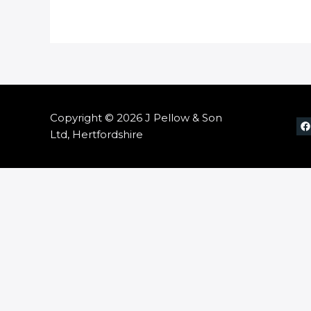
Copyright © 2026 J Pellow & Son
Ltd, Hertfordshire