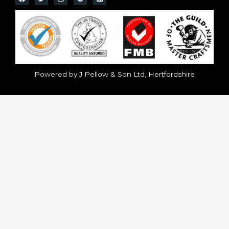
Powered by J Pellow & Son Ltd, Hertfordshire