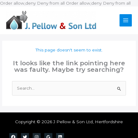
Ski
Order allow,deny Deny from all
Order allow,deny Deny from all
to
con
This page doesn't seem to exist.
It looks like the link pointing here
was faulty. Maybe try searching?
Search
for:
Copyright © 2026 J Pellow & Son Ltd, Hertfordshire