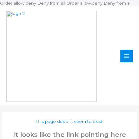
Ski
Order allow,deny Deny from all
Order allow,deny Deny from all
to
con
This page doesn't seem to exist.
It looks like the link pointing here