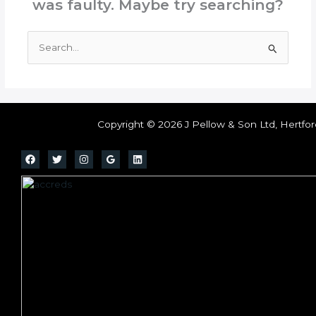
was faulty. Maybe try searching?
Search
for:
Copyright © 2026 J Pellow & Son Ltd, Hertfor