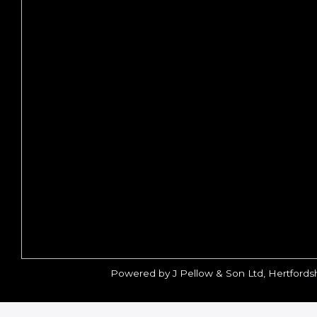
Powered by J Pellow & Son Ltd, Hertfords