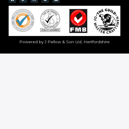
Powered by J Pellow & Son Ltd, Hertfordshire