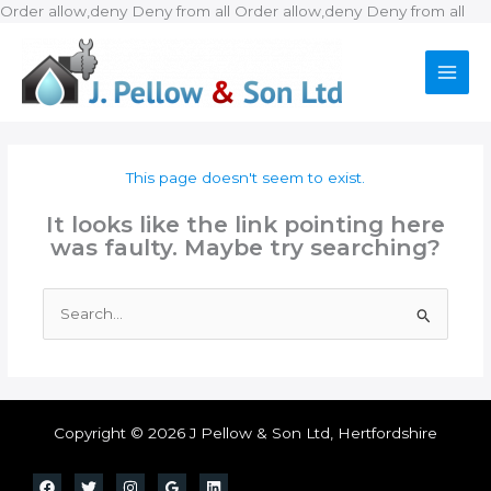
Ski
Order allow,deny Deny from all
Order allow,deny Deny from all
to
con
This page doesn't seem to exist.
It looks like the link pointing here
was faulty. Maybe try searching?
Search
for:
Copyright © 2026 J Pellow & Son Ltd, Hertfordshire