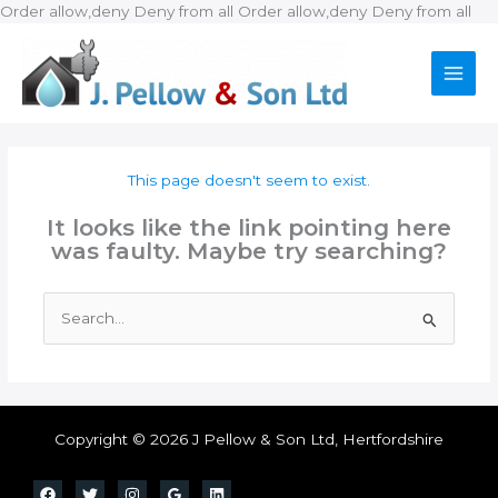
Ski
Order allow,deny Deny from all
Order allow,deny Deny from all
to
con
This page doesn't seem to exist.
It looks like the link pointing here
was faulty. Maybe try searching?
Search
for:
Copyright © 2026 J Pellow & Son Ltd, Hertfordshire