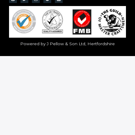
Powered by J Pellow & Son Ltd, Hertfordshire