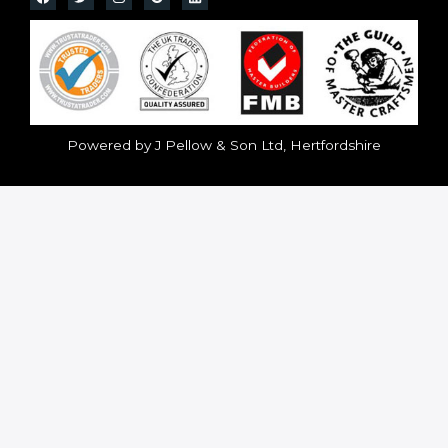
Powered by J Pellow & Son Ltd, Hertfordshire