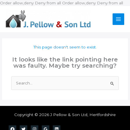
Ski
Order allow,deny Deny from all
Order allow,deny Deny from all
to
con
This page doesn't seem to exist.
It looks like the link pointing here
was faulty. Maybe try searching?
Search
for:
Copyright © 2026 J Pellow & Son Ltd, Hertfordshire