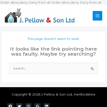
Ski
Order allow,deny Deny from all
Order allow,deny Deny from all
to
con
This page doesn't seem to exist.
It looks like the link pointing here
was faulty. Maybe try searching?
Search
for:
Copyright © 2026 J Pellow & Son Ltd, Hertfordshire