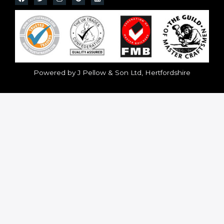
Powered by J Pellow & Son Ltd, Hertfordshire