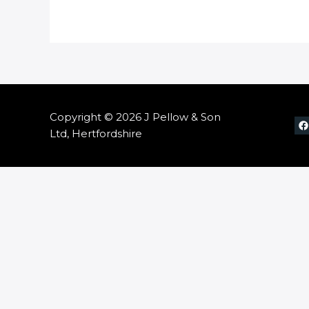
Copyright © 2026 J Pellow & Son
Ltd, Hertfordshire