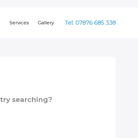
Tel: 07876 685 338
e
Services
Gallery
 try searching?