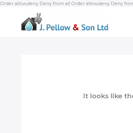
Order allow,deny Deny from all
Order allow,deny Deny from
It looks like 