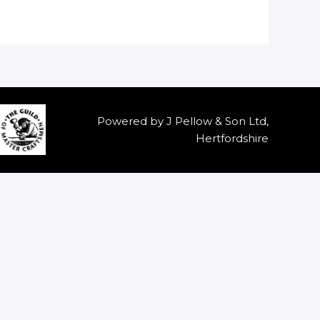
Powered by J Pellow & Son Ltd,
Hertfordshire