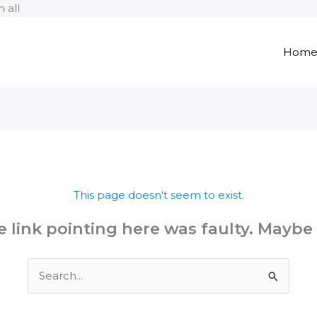
Skip
 all
to
content
Hom
This page doesn't seem to exist.
the link pointing here was faulty. Maybe
Search
for: