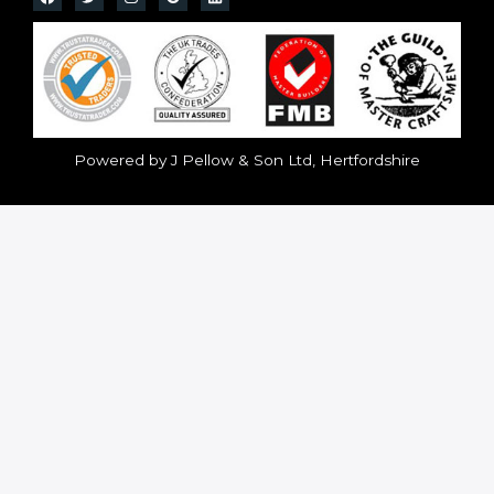
Powered by J Pellow & Son Ltd, Hertfordshire