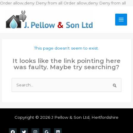
Ski
Order allow,deny Deny from all
Order allow,deny Deny from all
to
con
This page doesn't seem to exist.
It looks like the link pointing here
was faulty. Maybe try searching?
Search
for:
Copyright © 2026 J Pellow & Son Ltd, Hertfordshire