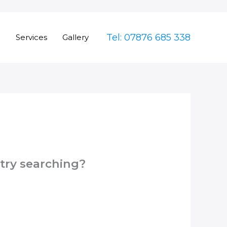
Tel: 07876 685 338
e
Services
Gallery
 try searching?