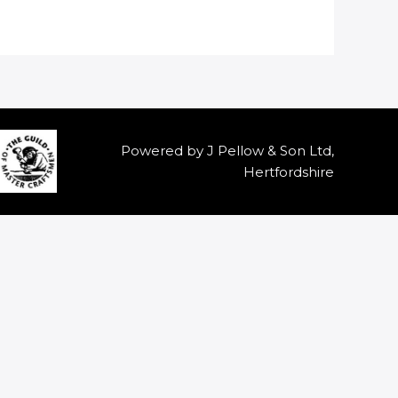
Powered by J Pellow & Son Ltd,
Hertfordshire