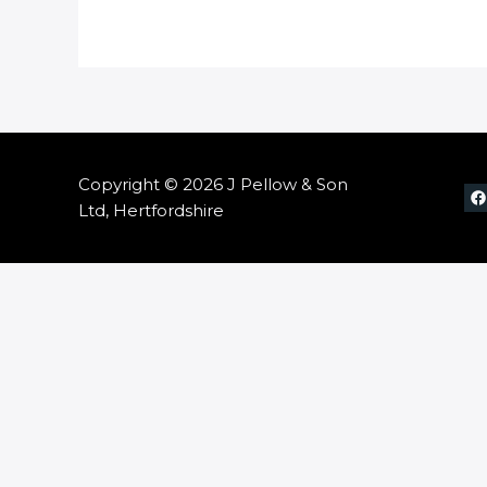
Copyright © 2026 J Pellow & Son
Ltd, Hertfordshire