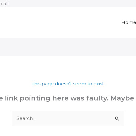
Skip
 all
to
content
Hom
This page doesn't seem to exist.
the link pointing here was faulty. Maybe
Search
for: