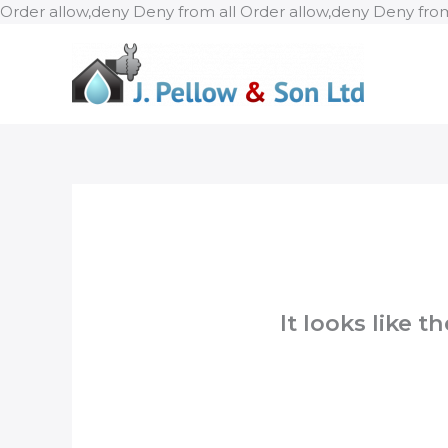
Order allow,deny Deny from all
Order allow,deny Deny from
It looks like 