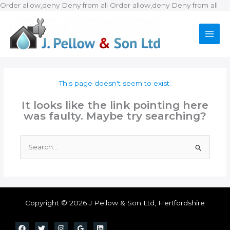
Ski
Order allow,deny Deny from all
Order allow,deny Deny from all
to
con
This page doesn't seem to exist.
It looks like the link pointing here
was faulty. Maybe try searching?
Search
for:
Copyright © 2026 J Pellow & Son Ltd, Hertfordshire