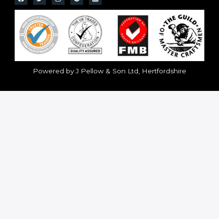
Powered by J Pellow & Son Ltd, Hertfordshire