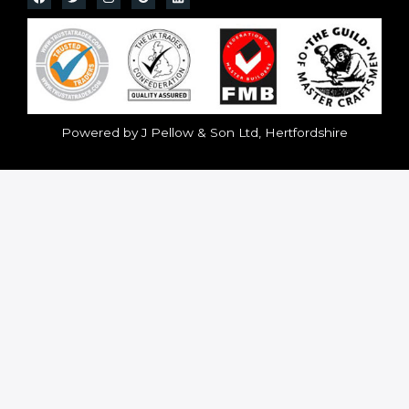
Powered by J Pellow & Son Ltd, Hertfordshire