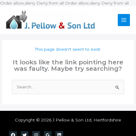
Ski
Order allow,deny Deny from all
Order allow,deny Deny from all
to
con
This page doesn't seem to exist.
It looks like the link pointing here
was faulty. Maybe try searching?
Search
for:
Copyright © 2026 J Pellow & Son Ltd, Hertfordshire