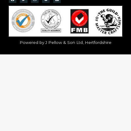
Powered by J Pellow & Son Ltd, Hertfordshire