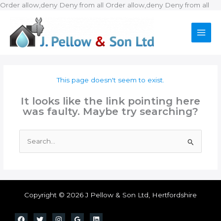
Ski
Order allow,deny Deny from all
Order allow,deny Deny from all
to
con
This page doesn't seem to exist.
It looks like the link pointing here
was faulty. Maybe try searching?
Search
for:
Copyright © 2026 J Pellow & Son Ltd, Hertfordshire