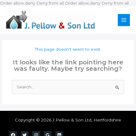
Ski
Order allow,deny Deny from all
Order allow,deny Deny from all
to
con
This page doesn't seem to exist.
It looks like the link pointing here
was faulty. Maybe try searching?
Search
for:
Copyright © 2026 J Pellow & Son Ltd, Hertfordshire