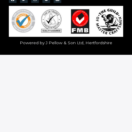
Powered by J Pellow & Son Ltd, Hertfordshire