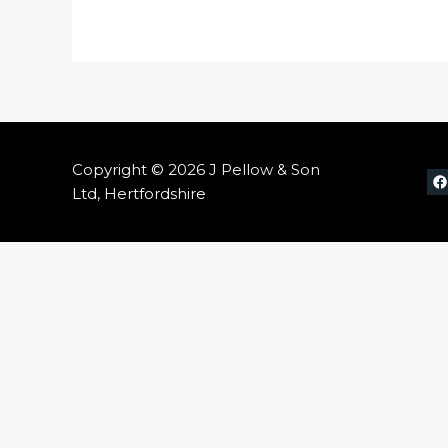
Copyright © 2026 J Pellow & Son
Ltd, Hertfordshire