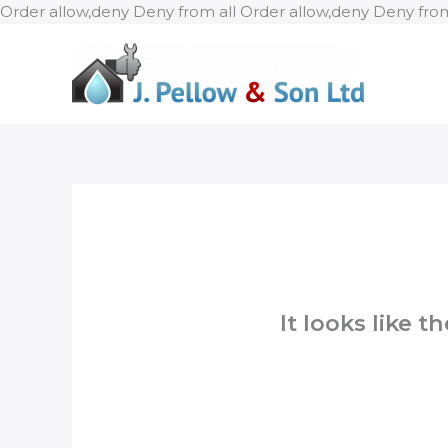
Order allow,deny Deny from all
Order allow,deny Deny from
It looks like 