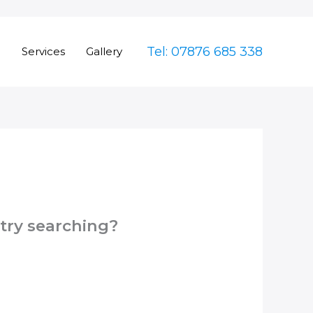
Tel: 07876 685 338
e
Services
Gallery
 try searching?