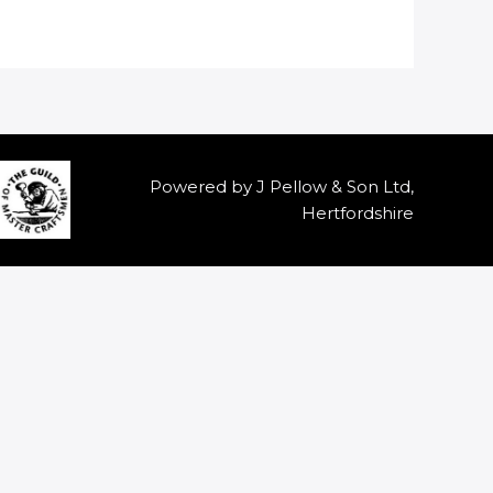
Powered by J Pellow & Son Ltd,
Hertfordshire