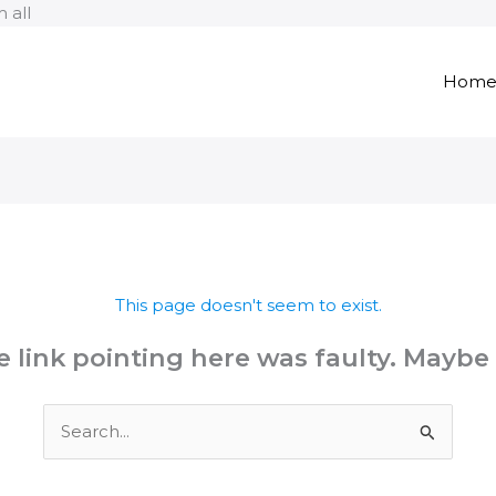
Skip
 all
to
content
Hom
This page doesn't seem to exist.
the link pointing here was faulty. Maybe
Search
for: