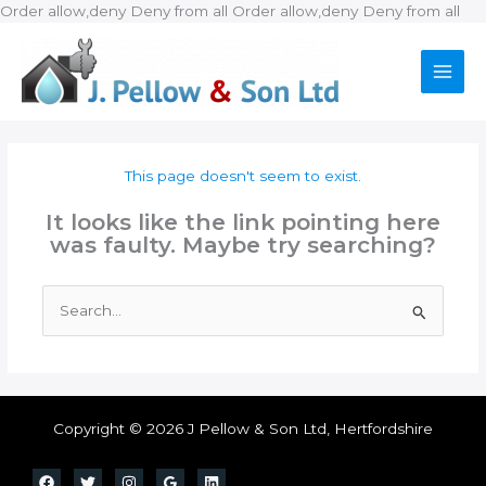
Ski
Order allow,deny Deny from all
Order allow,deny Deny from all
to
con
This page doesn't seem to exist.
It looks like the link pointing here
was faulty. Maybe try searching?
Search
for:
Copyright © 2026 J Pellow & Son Ltd, Hertfordshire