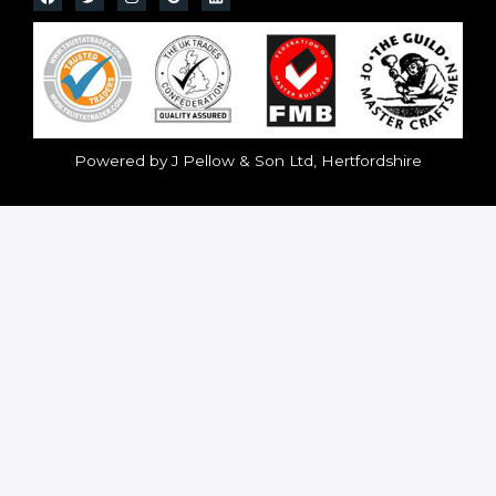
Powered by J Pellow & Son Ltd, Hertfordshire