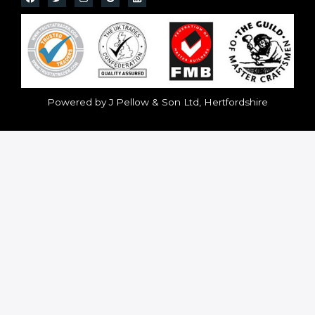
Powered by J Pellow & Son Ltd, Hertfordshire