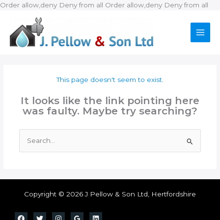
Ski
Order allow,deny Deny from all
Order allow,deny Deny from all
to
con
This page doesn't seem to exist.
It looks like the link pointing here
was faulty. Maybe try searching?
Search
for:
Copyright © 2026 J Pellow & Son Ltd, Hertfordshire