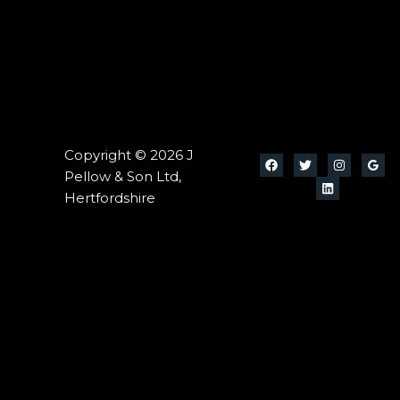
Copyright © 2026 J
Pellow & Son Ltd,
Hertfordshire