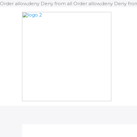
Order allow,deny Deny from all
Order allow,deny Deny from