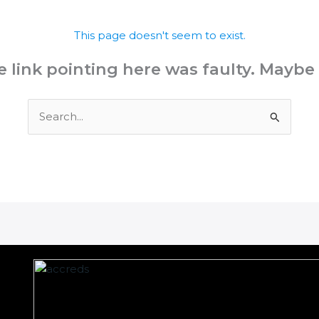
This page doesn't seem to exist.
the link pointing here was faulty. Maybe
Search
for: