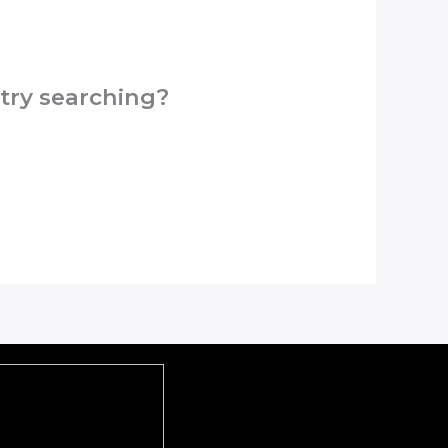
 try searching?