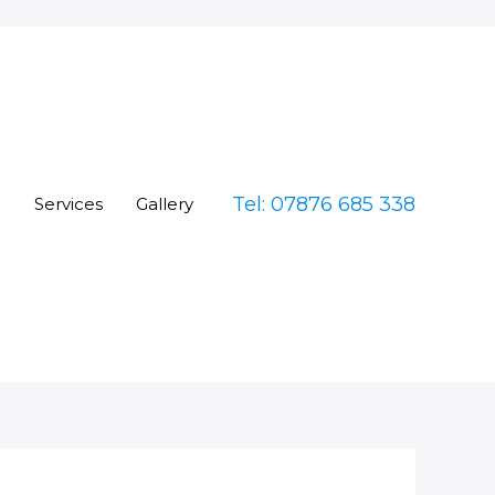
Tel: 07876 685 338
e
Services
Gallery