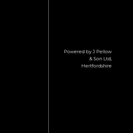
Powered by J Pellow
& Son Ltd,
Hertfordshire