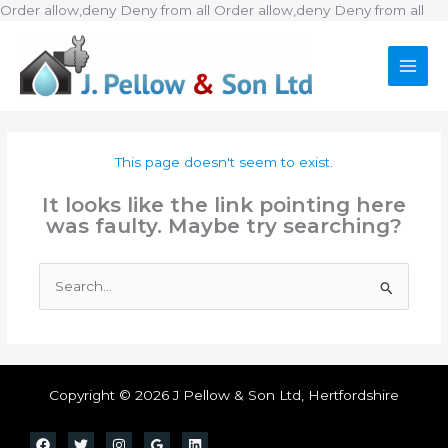
Ski
Order allow,deny Deny from all
Order allow,deny Deny from all
to
con
This page doesn't seem to exist.
It looks like the link pointing here
was faulty. Maybe try searching?
Search
for:
Copyright © 2026 J Pellow & Son Ltd, Hertfordshire