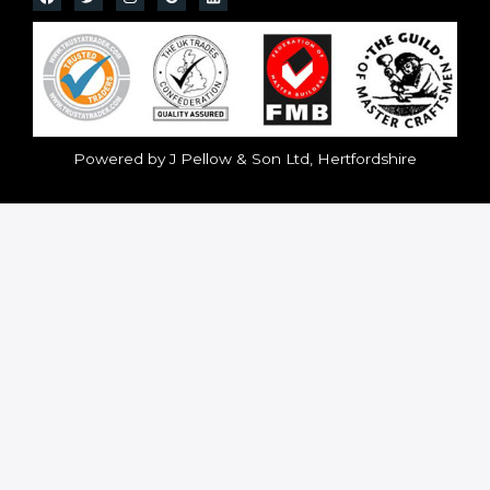
Powered by J Pellow & Son Ltd, Hertfordshire