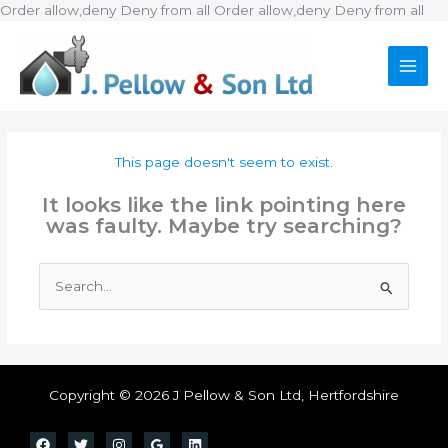
Ski
Order allow,deny Deny from all
Order allow,deny Deny from all
to
con
This page doesn't seem to exist.
It looks like the link pointing here
was faulty. Maybe try searching?
Search
for:
Copyright © 2026 J Pellow & Son Ltd, Hertfordshire