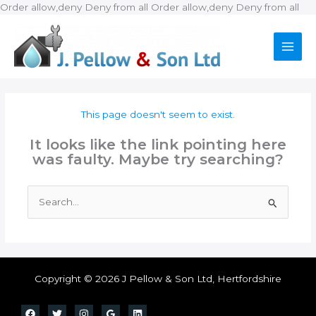
Ski
Order allow,deny Deny from all
Order allow,deny Deny from all
to
con
This page doesn't seem to exist.
It looks like the link pointing here
was faulty. Maybe try searching?
Search
for:
Copyright © 2026 J Pellow & Son Ltd, Hertfordshire