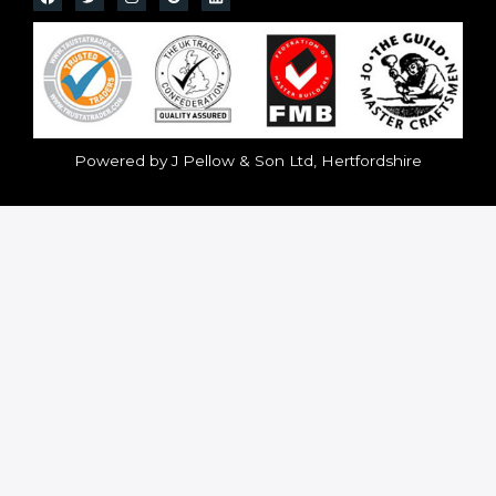
Powered by J Pellow & Son Ltd, Hertfordshire