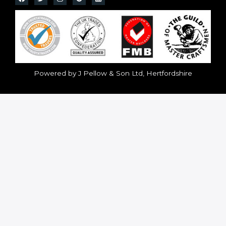
Powered by J Pellow & Son Ltd, Hertfordshire