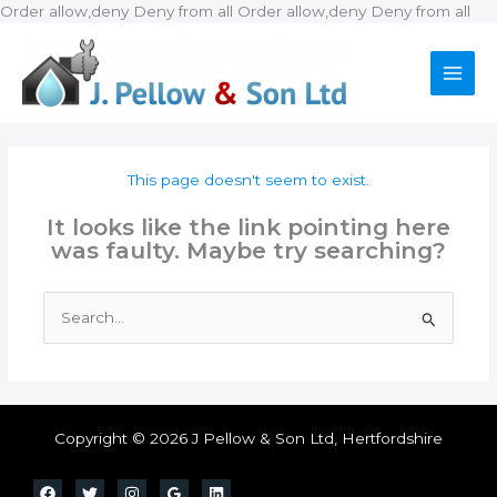
Ski
Order allow,deny Deny from all
Order allow,deny Deny from all
to
con
This page doesn't seem to exist.
It looks like the link pointing here
was faulty. Maybe try searching?
Search
for:
Copyright © 2026 J Pellow & Son Ltd, Hertfordshire