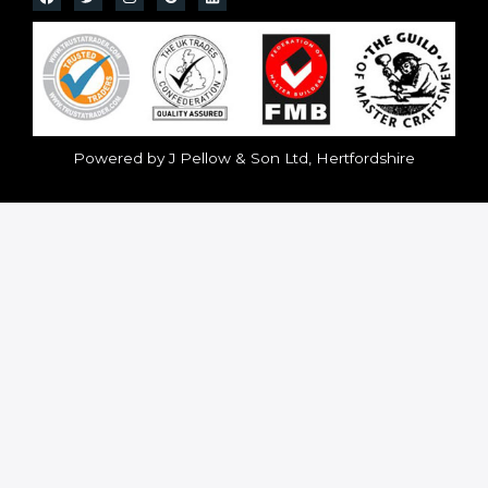
Powered by J Pellow & Son Ltd, Hertfordshire