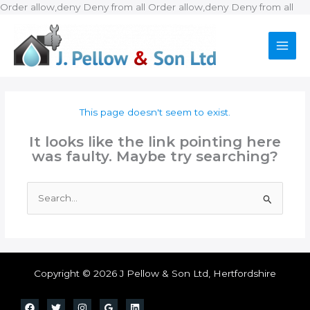
Ski
Order allow,deny Deny from all
Order allow,deny Deny from all
to
con
This page doesn't seem to exist.
It looks like the link pointing here
was faulty. Maybe try searching?
Search
for:
Copyright © 2026 J Pellow & Son Ltd, Hertfordshire