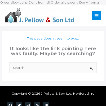
Ski
Order allow,deny Deny from all
Order allow,deny Deny from all
to
con
This page doesn't seem to exist.
It looks like the link pointing here
was faulty. Maybe try searching?
Search
for:
Copyright © 2026 J Pellow & Son Ltd, Hertfordshire