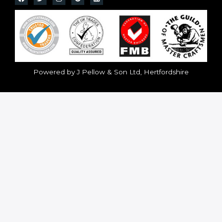
Powered by J Pellow & Son Ltd, Hertfordshire