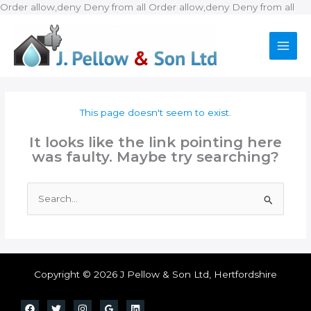
Ski
Order allow,deny Deny from all
Order allow,deny Deny from all
to
con
This page doesn't seem to exist.
It looks like the link pointing here
was faulty. Maybe try searching?
Search
for:
Copyright © 2026 J Pellow & Son Ltd, Hertfordshire