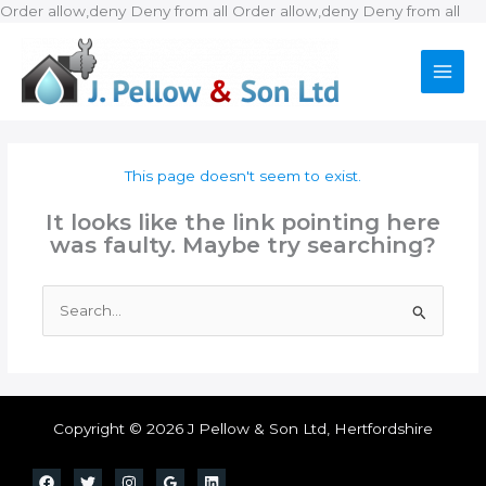
Ski
Order allow,deny Deny from all
Order allow,deny Deny from all
to
con
This page doesn't seem to exist.
It looks like the link pointing here
was faulty. Maybe try searching?
Search
for:
Copyright © 2026 J Pellow & Son Ltd, Hertfordshire