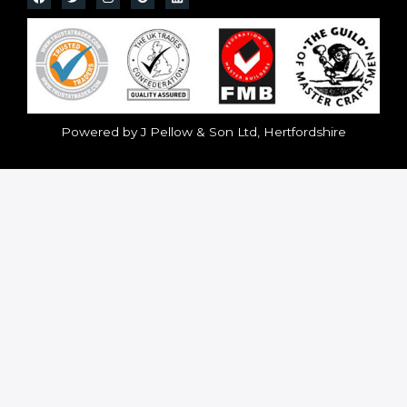
Powered by J Pellow & Son Ltd, Hertfordshire