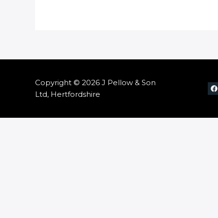
Copyright © 2026 J Pellow & Son
Ltd, Hertfordshire