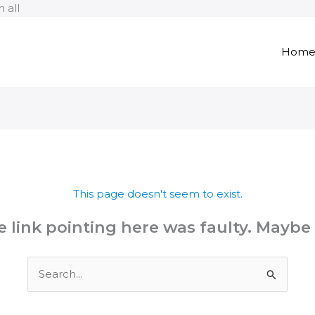
Skip
 all
to
content
Hom
This page doesn't seem to exist.
the link pointing here was faulty. Maybe
Search
for: