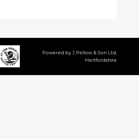
Powered by J Pellow & Son Ltd,
Hertfordshire