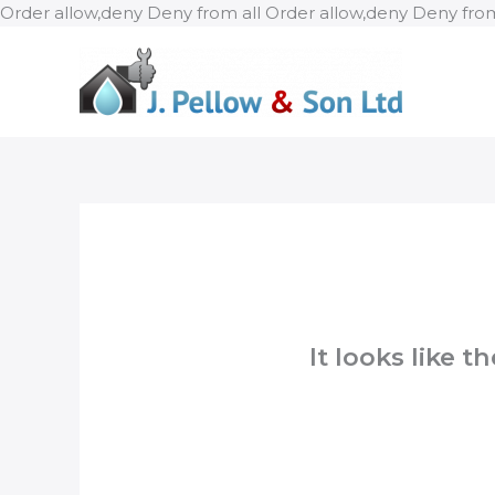
Order allow,deny Deny from all
Order allow,deny Deny from
It looks like 