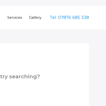
Tel: 07876 685 338
e
Services
Gallery
 try searching?