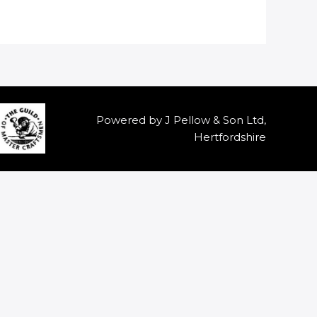
Powered by J Pellow & Son Ltd,
Hertfordshire