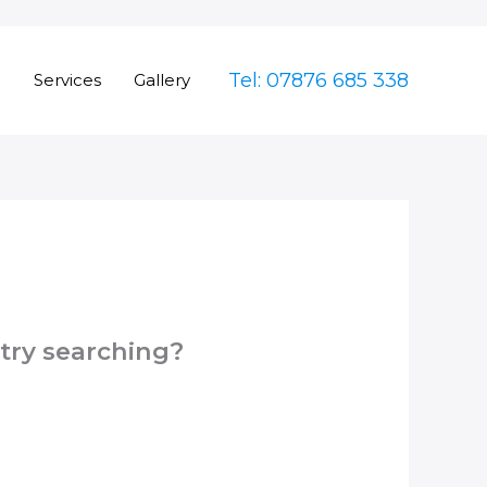
Tel: 07876 685 338
e
Services
Gallery
 try searching?