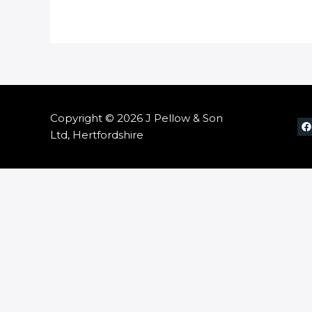
Copyright © 2026 J Pellow & Son
Ltd, Hertfordshire