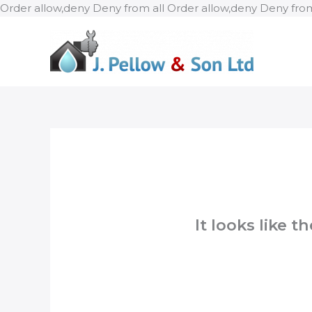
Order allow,deny Deny from all
Order allow,deny Deny from
It looks like 