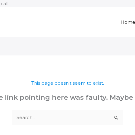
Skip
 all
to
content
Hom
This page doesn't seem to exist.
the link pointing here was faulty. Maybe
Search
for: