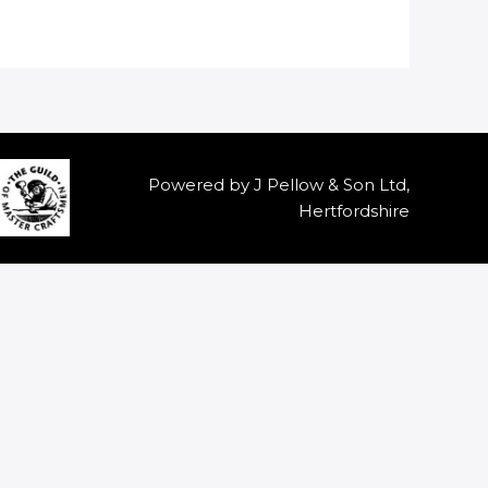
Powered by J Pellow & Son Ltd,
Hertfordshire