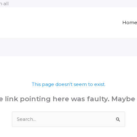
Skip
 all
to
content
Hom
This page doesn't seem to exist.
the link pointing here was faulty. Maybe
Search
for: