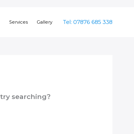
Tel: 07876 685 338
e
Services
Gallery
 try searching?