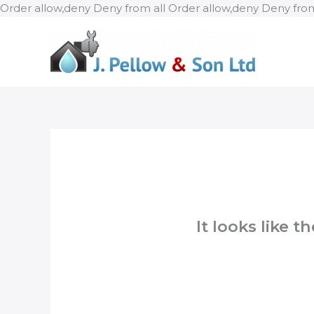
Order allow,deny Deny from all
Order allow,deny Deny from
It looks like 