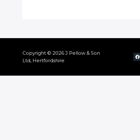
Copyright © 2026 J Pellow & Son
Ltd, Hertfordshire