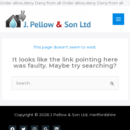
Ski
Order allow,deny Deny from all
Order allow,deny Deny from all
to
con
This page doesn't seem to exist.
It looks like the link pointing here
was faulty. Maybe try searching?
Search
for:
Copyright © 2026 J Pellow & Son Ltd, Hertfordshire