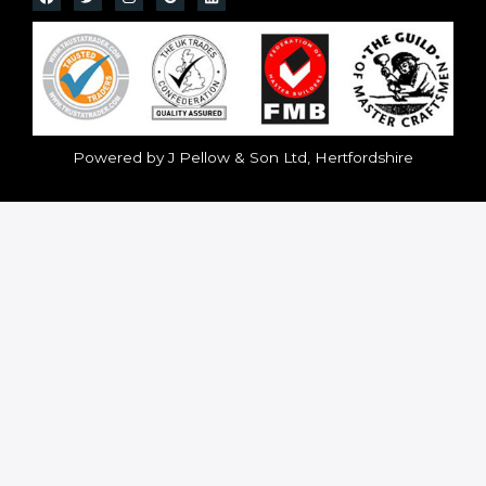
Powered by J Pellow & Son Ltd, Hertfordshire