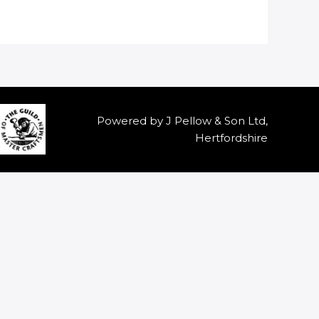
Powered by J Pellow & Son Ltd,
Hertfordshire