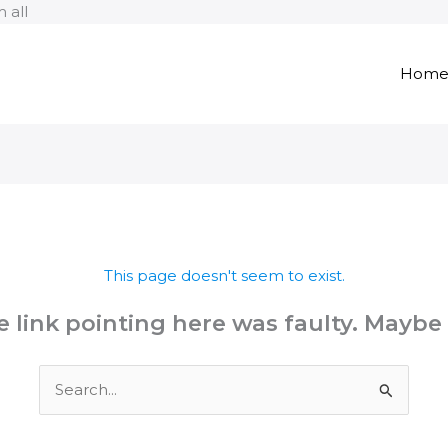
Skip
 all
to
content
Hom
This page doesn't seem to exist.
the link pointing here was faulty. Maybe
Search
for: