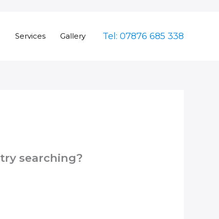
Tel: 07876 685 338
e
Services
Gallery
 try searching?