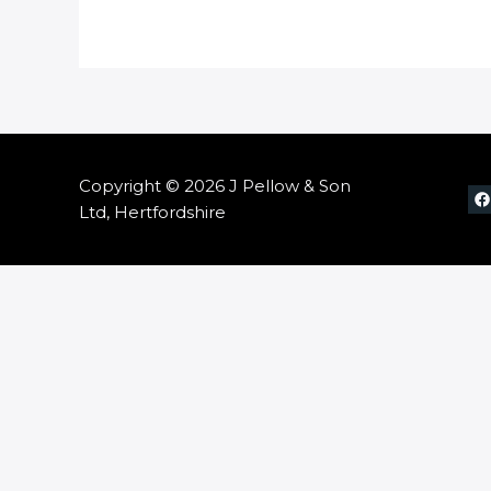
Copyright © 2026 J Pellow & Son
Ltd, Hertfordshire