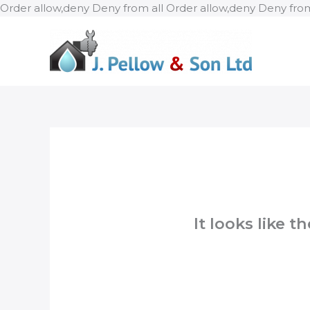
Order allow,deny Deny from all
Order allow,deny Deny from
It looks like 