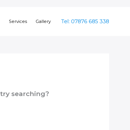
Tel: 07876 685 338
e
Services
Gallery
 try searching?