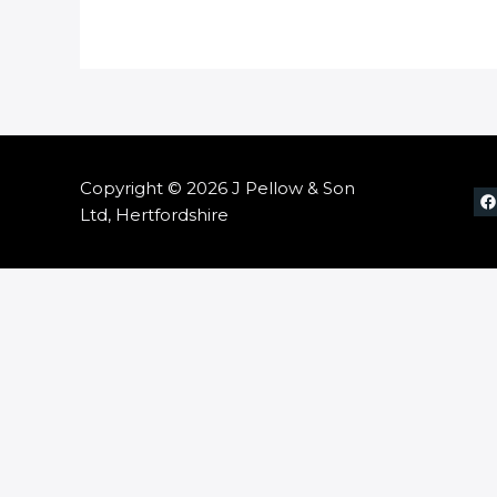
Copyright © 2026 J Pellow & Son
Ltd, Hertfordshire