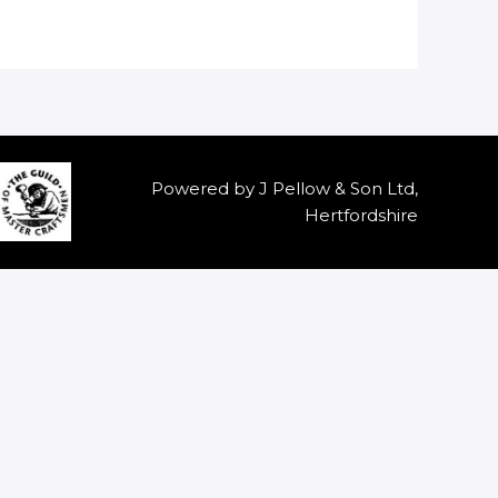
Powered by J Pellow & Son Ltd,
Hertfordshire