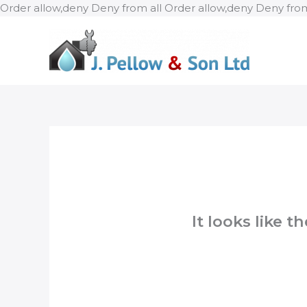
Order allow,deny Deny from all
Order allow,deny Deny from
It looks like 