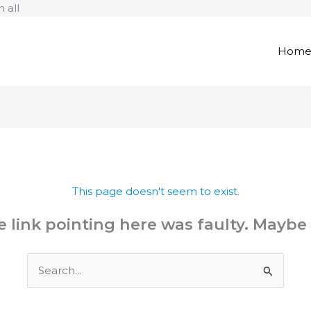
Skip
 all
to
content
Hom
This page doesn't seem to exist.
the link pointing here was faulty. Maybe
Search
for: