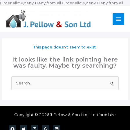
Ski
Order allow,deny Deny from all
Order allow,deny Deny from all
to
con
This page doesn't seem to exist.
It looks like the link pointing here
was faulty. Maybe try searching?
Search
for:
Copyright © 2026 J Pellow & Son Ltd, Hertfordshire