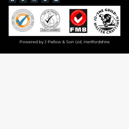
Powered by J Pellow & Son Ltd, Hertfordshire